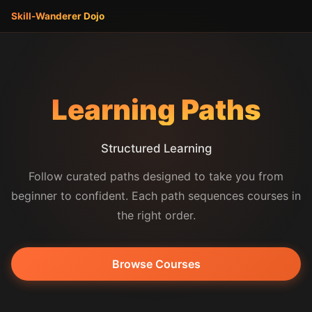
Skill-Wanderer
Dojo
Learning Paths
Structured Learning
Follow curated paths designed to take you from
beginner to confident. Each path sequences courses in
the right order.
Browse Courses