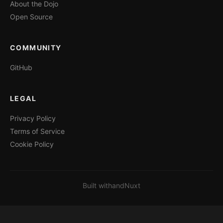
About the Dojo
Open Source
COMMUNITY
GitHub
LEGAL
Privacy Policy
Terms of Service
Cookie Policy
Built with
and
Nuxt