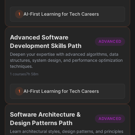
AI-First Learning for Tech Careers
1
Advanced Software
ADVANCED
Development Skills Path
Deepen your expertise with advanced algorithms, data
structures, system design, and performance optimization
techniques.
1 courses
7h 58m
AI-First Learning for Tech Careers
1
Software Architecture &
ADVANCED
Design Patterns Path
Learn architectural styles, design patterns, and principles