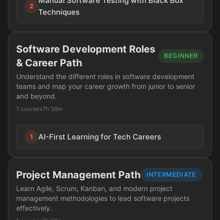
Manual Software Testing with Black Box
2
Techniques
Software Development Roles
BEGINNER
& Career Path
Understand the different roles in software development
teams and map your career growth from junior to senior
and beyond.
1 courses
7h 58m
AI-First Learning for Tech Careers
1
Project Management Path
INTERMEDIATE
Learn Agile, Scrum, Kanban, and modern project
management methodologies to lead software projects
effectively.