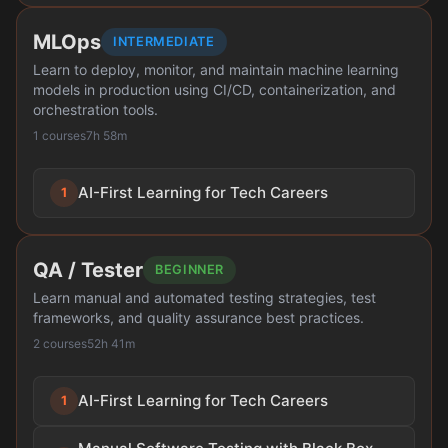
MLOps
INTERMEDIATE
Learn to deploy, monitor, and maintain machine learning
models in production using CI/CD, containerization, and
orchestration tools.
1 courses
7h 58m
AI-First Learning for Tech Careers
1
QA / Tester
BEGINNER
Learn manual and automated testing strategies, test
frameworks, and quality assurance best practices.
2 courses
52h 41m
AI-First Learning for Tech Careers
1