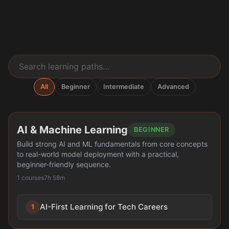
All
Beginner
Intermediate
Advanced
AI & Machine Learning
BEGINNER
Build strong AI and ML fundamentals from core concepts
to real-world model deployment with a practical,
beginner-friendly sequence.
1 courses
7h 58m
AI-First Learning for Tech Careers
1