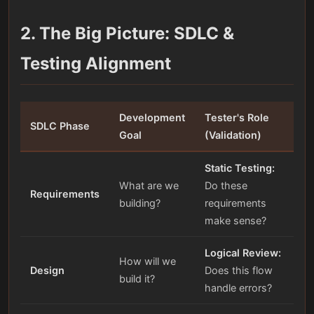
2. The Big Picture: SDLC &
Testing Alignment
Development
Tester's Role
SDLC Phase
Goal
(Validation)
Static Testing:
What are we
Do these
Requirements
building?
requirements
make sense?
Logical Review:
How will we
Design
Does this flow
build it?
handle errors?