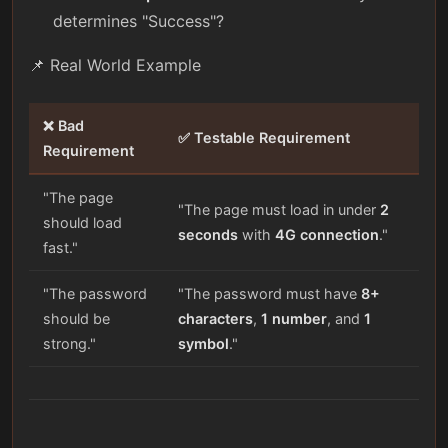
determines "Success"?
📌 Real World Example
❌ Bad
✅ Testable Requirement
Requirement
"The page
"The page must load in under
2
should load
seconds
with
4G connection
."
fast."
"The password
"The password must have
8+
should be
characters
,
1 number
, and
1
strong."
symbol
."