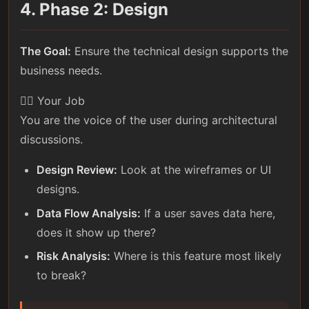
4. Phase 2: Design
The Goal:
Ensure the technical design supports the
business needs.
🕵️‍♀️ Your Job
You are the voice of the user during architectural
discussions.
Design Review:
Look at the wireframes or UI
designs.
Data Flow Analysis:
If a user saves data here,
does it show up there?
Risk Analysis:
Where is this feature most likely
to break?