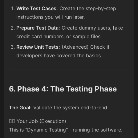
Write Test Cases:
Create the step-by-step
instructions you will run later.
Prepare Test Data:
Create dummy users, fake
credit card numbers, or sample files.
Review Unit Tests:
(Advanced) Check if
developers have covered the basics.
6. Phase 4: The Testing Phase
The Goal:
Validate the system end-to-end.
🕵️‍♀️ Your Job (Execution)
This is "Dynamic Testing"—running the software.