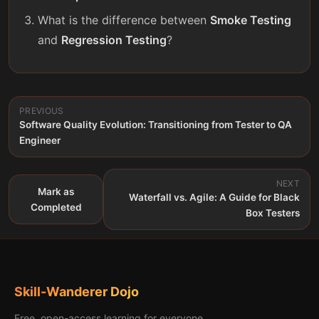
What is the difference between
Smoke Testing
and
Regression Testing
?
PREVIOUS
Software Quality Evolution: Transitioning from Tester to QA
Engineer
NEXT
Mark as
Waterfall vs. Agile: A Guide for Black
Completed
Box Testers
Skill-Wanderer Dojo
Free, open-access learning for everyone.