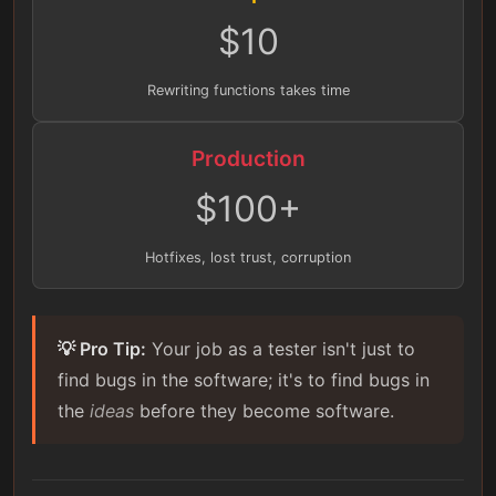
$10
Rewriting functions takes time
Production
$100+
Hotfixes, lost trust, corruption
💡 Pro Tip:
Your job as a tester isn't just to
find bugs in the software; it's to find bugs in
the
ideas
before they become software.