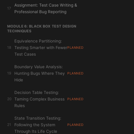
Assignment: Test Case Writing &
17
Professional Bug Reporting
MODULE 6: BLACK BOX TEST DESIGN
TECHNIQUES
Equivalence Partitioning:
18
Testing Smarter with Fewer
PLANNED
Test Cases
Boundary Value Analysis:
19
Hunting Bugs Where They
PLANNED
Hide
Decision Table Testing:
20
Taming Complex Business
PLANNED
Rules
State Transition Testing:
21
Following the System
PLANNED
Through Its Life Cycle