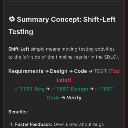
🔁 Summary Concept: Shift-Left
Testing
Shift-Left
simply means moving testing activities
to the
left
side of the timeline (earlier in the SDLC).
Requirements ➔ Design ➔ Code ➔
TEST
(Too
Late!)
✅ TEST Req
➔
✅ TEST Design
➔
✅ TEST
Code
➔ Verify
Benefits:
Faster Feedback:
Devs know about bugs