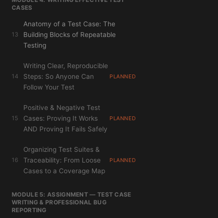
CASES
Anatomy of a Test Case: The
13
Building Blocks of Repeatable
Testing
Writing Clear, Reproducible
14
Steps: So Anyone Can
PLANNED
Follow Your Test
Positive & Negative Test
15
Cases: Proving It Works
PLANNED
AND Proving It Fails Safely
Organizing Test Suites &
16
Traceability: From Loose
PLANNED
Cases to a Coverage Map
MODULE 5: ASSIGNMENT — TEST CASE
WRITING & PROFESSIONAL BUG
REPORTING