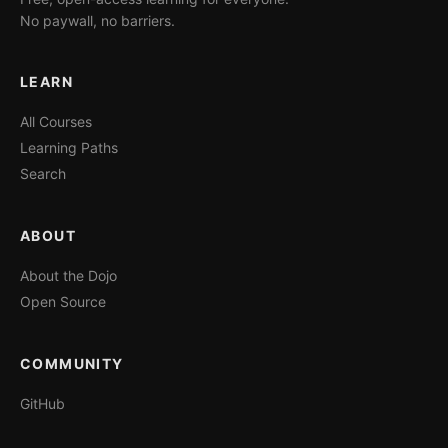
No paywall, no barriers.
LEARN
All Courses
Learning Paths
Search
ABOUT
About the Dojo
Open Source
COMMUNITY
GitHub