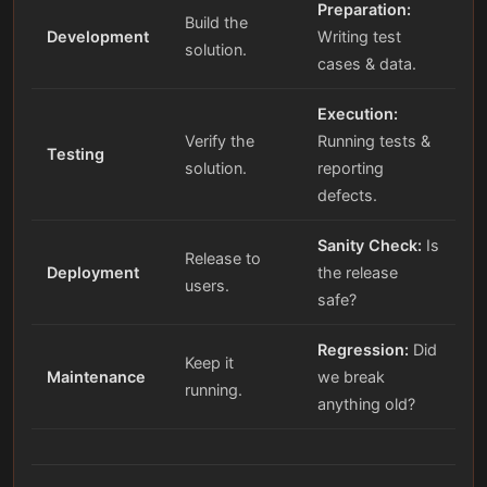
Preparation:
Build the
Development
Writing test
solution.
cases & data.
Execution:
Verify the
Running tests &
Testing
solution.
reporting
defects.
Sanity Check:
Is
Release to
Deployment
the release
users.
safe?
Regression:
Did
Keep it
Maintenance
we break
running.
anything old?