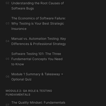
02
Understanding the Root Causes of
Software Bugs
The Economics of Software Failure:
03
Why Testing is Your Best Strategic
Insurance
Manual vs. Automation Testing: Key
04
Differences & Professional Strategy
Software Testing 101: The Three
05
Fundamental Concepts You Need
to Know
Module 1 Summary & Takeaway +
06
Optional Quiz
MODULE 2: QA ROLE & TESTING
FUNDAMENTALS
The Quality Mindset: Fundamentals
07