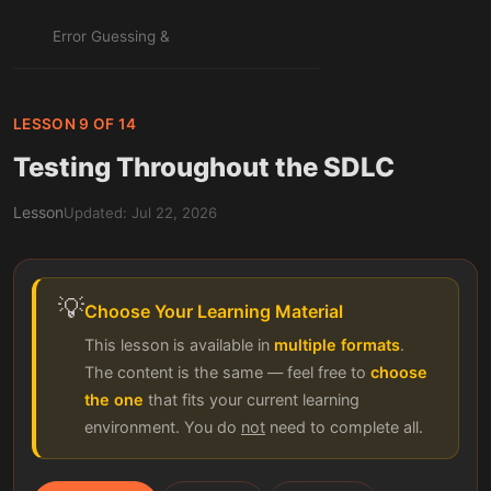
Error Guessing &
Experience-Based
22
PLANNED
Techniques: The Tester's
Intuition, Systematized
LESSON 9 OF 14
Testing Throughout the SDLC
MODULE 7: TESTING WEB & MOBILE
APPLICATIONS
Lesson
Updated: Jul 22, 2026
Web Application Testing
23
Essentials: Forms, Links,
PLANNED
Sessions & Errors
💡
Choose Your Learning Material
Cross-Browser &
24
Responsive Testing: One
PLANNED
This lesson is available in
multiple formats
.
App, Every Screen
The content is the same — feel free to
choose
the one
that fits your current learning
Mobile Application Testing
environment. You do
not
need to complete all.
25
Essentials: Gestures,
PLANNED
Interrupts & Real Devices