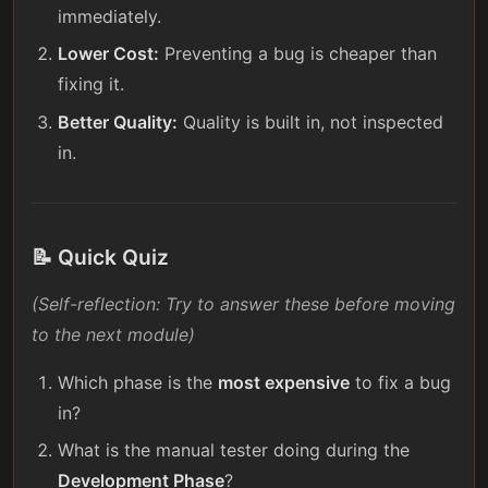
immediately.
Lower Cost:
Preventing a bug is cheaper than
fixing it.
Better Quality:
Quality is built in, not inspected
in.
📝 Quick Quiz
(Self-reflection: Try to answer these before moving
to the next module)
Which phase is the
most expensive
to fix a bug
in?
What is the manual tester doing during the
Development Phase
?