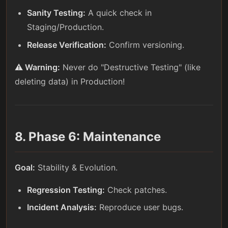
Sanity Testing:
A quick check in
Staging/Production.
Release Verification:
Confirm versioning.
⚠️ Warning:
Never do "Destructive Testing" (like
deleting data) in Production!
8. Phase 6: Maintenance
Goal:
Stability & Evolution.
Regression Testing:
Check patches.
Incident Analysis:
Reproduce user bugs.