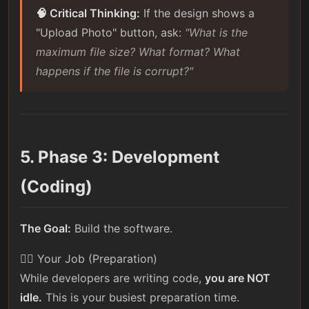
🧠 Critical Thinking:
If the design shows a
"Upload Photo" button, ask:
"What is the
maximum file size? What format? What
happens if the file is corrupt?"
5. Phase 3: Development
(Coding)
The Goal:
Build the software.
🕵️‍♀️ Your Job (Preparation)
While developers are writing code,
you are NOT
idle.
This is your busiest preparation time.