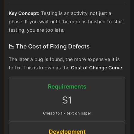
30
PLANNED
Testing Portfolio Project
Key Concept:
Testing is an activity, not just a
phase. If you wait until the code is finished to start
testing, you are too late.
📉 The Cost of Fixing Defects
The later a bug is found, the more expensive it is
to fix. This is known as the
Cost of Change Curve
.
Requirements
$1
Cheap to fix text on paper
Development