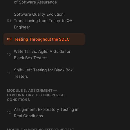
of Software Assurance
Software Quality Evolution:
08
Transitioning from Tester to QA
Engineer
09
Testing Throughout the SDLC
Waterfall vs. Agile: A Guide for
10
Black Box Testers
Shift-Left Testing for Black Box
11
Testers
MODULE 3: ASSIGNMENT —
EXPLORATORY TESTING IN REAL
CONDITIONS
Assignment: Exploratory Testing in
12
Real Conditions
MODULE 4: WRITING EFFECTIVE TEST