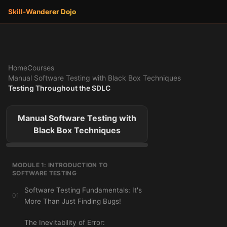
Skill-Wanderer
Dojo
Home
Courses
Manual Software Testing with Black Box Techniques
Testing Throughout the SDLC
Manual Software Testing with
Black Box Techniques
MODULE 1: INTRODUCTION TO
SOFTWARE TESTING
Software Testing Fundamentals: It's
01
More Than Just Finding Bugs!
The Inevitability of Error: