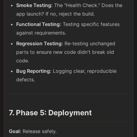
Smoke Testing:
The "Health Check." Does the
app launch? If no, reject the build.
Functional Testing:
Testing specific features
against requirements.
Regression Testing:
Re-testing unchanged
parts to ensure new code didn't break old
code.
Bug Reporting:
Logging clear, reproducible
defects.
7. Phase 5: Deployment
Goal:
Release safely.