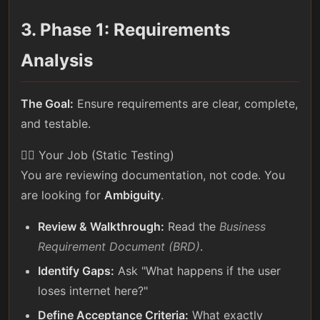
3. Phase 1: Requirements
Analysis
The Goal:
Ensure requirements are clear, complete,
and testable.
🕵️‍♀️ Your Job (Static Testing)
You are reviewing documentation, not code. You
are looking for
Ambiguity
.
Review & Walkthrough:
Read the
Business
Requirement Document (BRD)
.
Identify Gaps:
Ask "What happens if the user
loses internet here?"
Define Acceptance Criteria:
What exactly